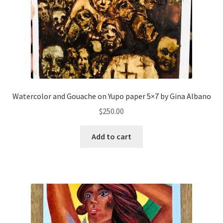
Watercolor and Gouache on Yupo paper 5×7 by Gina Albano
$
250.00
Add to cart