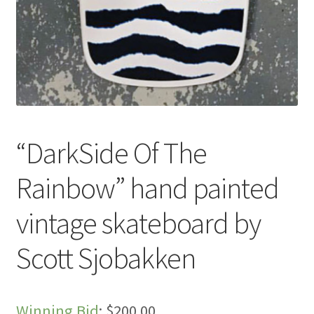
“DarkSide Of The
Rainbow” hand painted
vintage skateboard by
Scott Sjobakken
Winning Bid
:
$
200.00