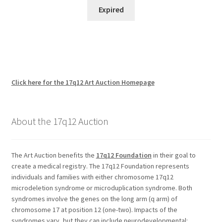
Expired
Click here for the 17q12 Art Auction Homepage
About the 17q12 Auction
The Art Auction benefits the
17q12 Foundation
in their goal to
create a medical registry. The 17q12 Foundation represents
individuals and families with either chromosome 17q12
microdeletion syndrome or microduplication syndrome. Both
syndromes involve the genes on the long arm (q arm) of
chromosome 17 at position 12 (one-two). Impacts of the
syndromes vary, but they can include neurodevelopmental: