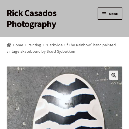
Rick Casados
Skip
Skip
Menu
to
to
Photography
navigation
content
Home
Home
Painting
“DarkSide Of The Rainbow” hand painted
vintage skateboard by Scott Sjobakken
17q12 Auction
About
Cart
Checkout
My account
Privacy Policy