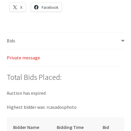
X
Facebook
Bids
Private message
Total Bids Placed:
Auction has expired
Highest bidder was:
rcasadosphoto
Bidder Name
Bidding Time
Bid