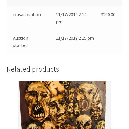
rcasadosphoto
11/17/2019 2:14
$
200.00
pm
Auction
11/17/2019 2:15 pm
started
Related products