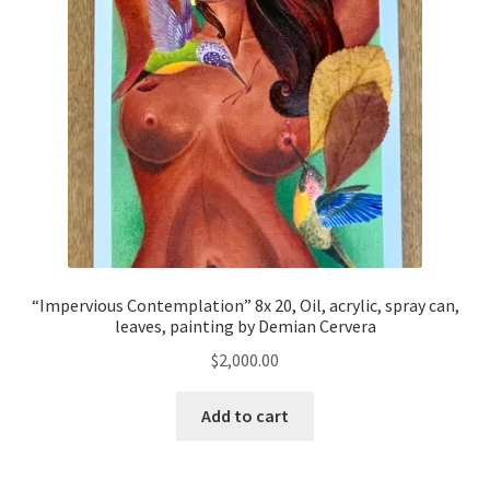
“Impervious Contemplation” 8x 20, Oil, acrylic, spray can,
leaves, painting by Demian Cervera
$
2,000.00
Add to cart