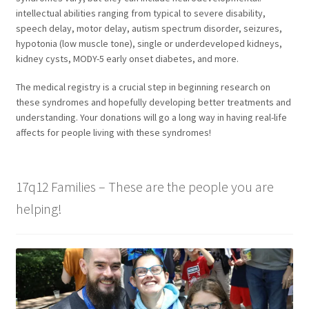
intellectual abilities ranging from typical to severe disability,
speech delay, motor delay, autism spectrum disorder, seizures,
hypotonia (low muscle tone), single or underdeveloped kidneys,
kidney cysts, MODY-5 early onset diabetes, and more.
The medical registry is a crucial step in beginning research on
these syndromes and hopefully developing better treatments and
understanding. Your donations will go a long way in having real-life
affects for people living with these syndromes!
17q12 Families – These are the people you are
helping!