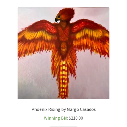
Phoenix Rising by Margo Casados
Winning Bid
:
$
210.00