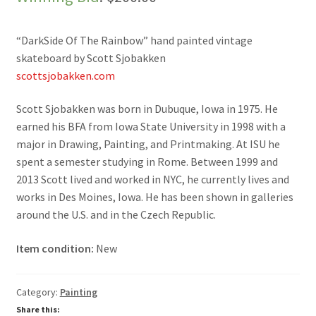
“DarkSide Of The Rainbow” hand painted vintage
skateboard by Scott Sjobakken
scottsjobakken.com
Scott Sjobakken was born in Dubuque, Iowa in 1975. He
earned his BFA from Iowa State University in 1998 with a
major in Drawing, Painting, and Printmaking. At ISU he
spent a semester studying in Rome. Between 1999 and
2013 Scott lived and worked in NYC, he currently lives and
works in Des Moines, Iowa. He has been shown in galleries
around the U.S. and in the Czech Republic.
Item condition:
New
Category:
Painting
Share this: