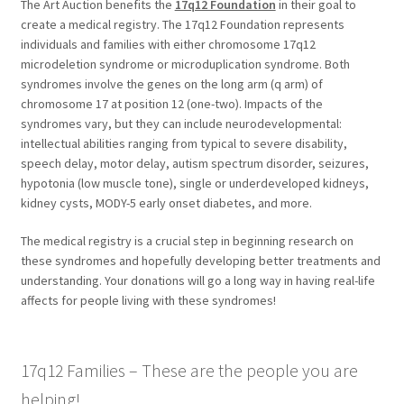
The Art Auction benefits the
17q12 Foundation
in their goal to
create a medical registry. The 17q12 Foundation represents
individuals and families with either chromosome 17q12
microdeletion syndrome or microduplication syndrome. Both
syndromes involve the genes on the long arm (q arm) of
chromosome 17 at position 12 (one-two). Impacts of the
syndromes vary, but they can include neurodevelopmental:
intellectual abilities ranging from typical to severe disability,
speech delay, motor delay, autism spectrum disorder, seizures,
hypotonia (low muscle tone), single or underdeveloped kidneys,
kidney cysts, MODY-5 early onset diabetes, and more.
The medical registry is a crucial step in beginning research on
these syndromes and hopefully developing better treatments and
understanding. Your donations will go a long way in having real-life
affects for people living with these syndromes!
17q12 Families – These are the people you are
helping!