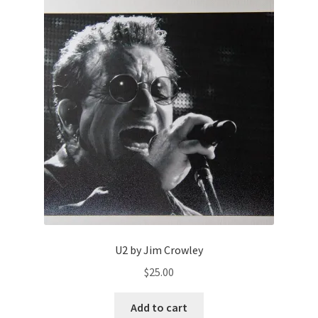
U2 by Jim Crowley
$
25.00
Add to cart