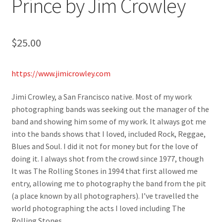
Prince by Jim Crowley
$
25.00
https://www.jimicrowley.com
Jimi Crowley, a San Francisco native. Most of my work
photographing bands was seeking out the manager of the
band and showing him some of my work. It always got me
into the bands shows that I loved, included Rock, Reggae,
Blues and Soul. I did it not for money but for the love of
doing it. I always shot from the crowd since 1977, though
It was The Rolling Stones in 1994 that first allowed me
entry, allowing me to photography the band from the pit
(a place known by all photographers). I’ve travelled the
world photographing the acts I loved including The
Rolling Stones.