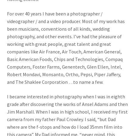
For over 40 years I have been a photographer /
videographer / and a video producer. Most of my work has
been musicians, conventions of all kinds, wedding
photography, and other events. I’ve had the pleasure of
working with great people, great talent and great
companies like Air France, Air Touch, American General,
Basic American Foods, Chips and Technologies, Compaq
Computers, Foster Farms, Genentech, Glen Ellen, Intel,
Robert Mondavi, Monsanto, Ortho, Pepsi, Piper Jaffery,
and The Shaklee Corporation …to name a few.
I became interested in photography when I was in eighth
grade after discovering the works of Ansel Adams and then
Jim Marshall. When I was in high school, I received my first
camera from my father Paul Crowley. I said, “but Dad
where are the f-stops and how do I load 35mm film into
this camera”. My Dad informed me, “never mind, this