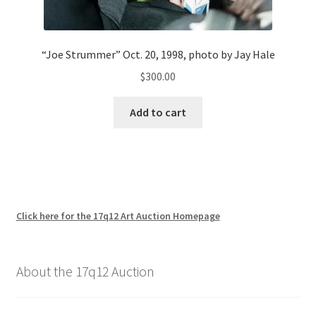
“Joe Strummer” Oct. 20, 1998, photo by Jay Hale
$
300.00
Add to cart
Click here for the 17q12 Art Auction Homepage
About the 17q12 Auction