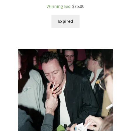
Winning Bid
:
$
75.00
Expired