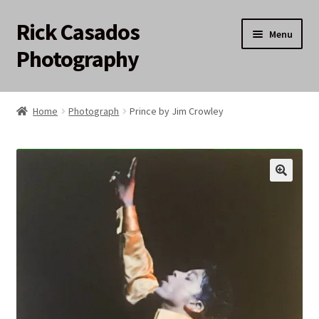
Rick Casados
Skip
Skip
Menu
to
to
Photography
navigation
content
Home
Home
Photograph
Prince by Jim Crowley
17q12 Auction
About
Cart
Checkout
My account
Privacy Policy