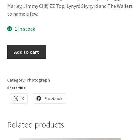
Marley, Jimmy Cliff, ZZ Top, Lynyrd Skynyrd and The Wailers
to name a few.
1 in stock
Prince
Add to cart
by
Jim
Crowley
quantity
Category:
Photograph
Share this:
X
Facebook
Related products