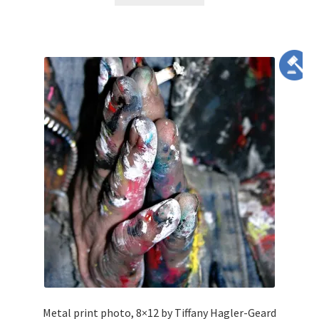
Metal print photo, 8×12 by Tiffany Hagler-Geard