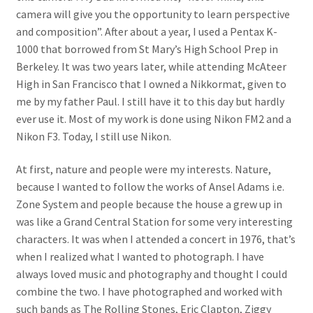
camera will give you the opportunity to learn perspective
and composition”. After about a year, I used a Pentax K-
1000 that borrowed from St Mary’s High School Prep in
Berkeley. It was two years later, while attending McAteer
High in San Francisco that I owned a Nikkormat, given to
me by my father Paul. I still have it to this day but hardly
ever use it. Most of my work is done using Nikon FM2 and a
Nikon F3. Today, I still use Nikon.
At first, nature and people were my interests. Nature,
because I wanted to follow the works of Ansel Adams i.e.
Zone System and people because the house a grew up in
was like a Grand Central Station for some very interesting
characters. It was when I attended a concert in 1976, that’s
when I realized what I wanted to photograph. I have
always loved music and photography and thought I could
combine the two. I have photographed and worked with
such bands as The Rolling Stones, Eric Clapton, Ziggy